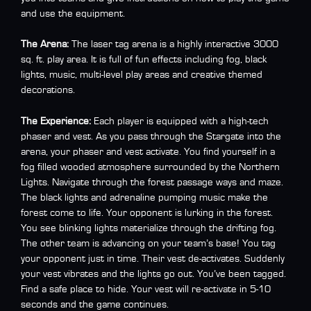
and use the equipment.
The Arena:
The laser tag arena is a highly interactive 3000
sq. ft. play area. It is full of fun effects including fog, black
lights, music, multi-level play areas and creative themed
decorations.
The Experience:
Each player is equipped with a high-tech
phaser and vest. As you pass through the Stargate into the
arena, your phaser and vest activate. You find yourself in a
fog filled wooded atmosphere surrounded by the Northern
Lights. Navigate through the forest passage ways and maze.
The black lights and adrenaline pumping music make the
forest come to life. Your opponent is lurking in the forest.
You see blinking lights materialize through the drifting fog.
The other team is advancing on your team’s base! You tag
your opponent just in time. Their vest de-activates. Suddenly
your vest vibrates and the lights go out. You’ve been tagged.
Find a safe place to hide. Your vest will re-activate in 5-10
seconds and the game continues.