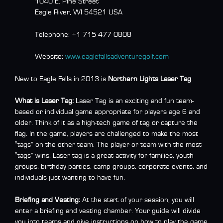
1040 E. Pine Street
Eagle River, WI 54521 USA
Telephone:
+1 715 477 0808
Website:
www.eaglefallsadventuregolf.com
New to Eagle Falls in 2013 is
Northern Lights Laser Tag
.
What is Laser Tag:
Laser Tag is an exciting and fun team-
based or individual game appropriate for players age 6 and
older. Think of it as a high-tech game of tag or capture the
flag. In the game, players are challenged to make the most
“tags” on the other team. The player or team with the most
“tags” wins. Laser tag is a great activity for families, youth
groups, birthday parties, camp groups, corporate events, and
individuals just wanting to have fun.
Briefing and Vesting:
At the start of your session, you will
enter a briefing and vesting chamber. Your guide will divide
you into teams and give instructions on how to play the game