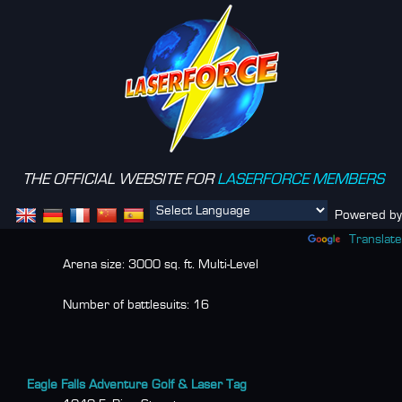
THE OFFICIAL WEBSITE FOR
LASERFORCE MEMBERS
Menu
Powered by
Translate
Arena size:
3000 sq. ft. Multi-Level
Number of battlesuits:
16
Eagle Falls Adventure Golf & Laser Tag