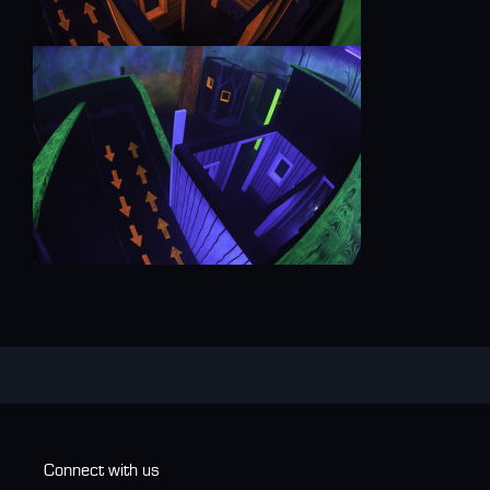
Connect with us