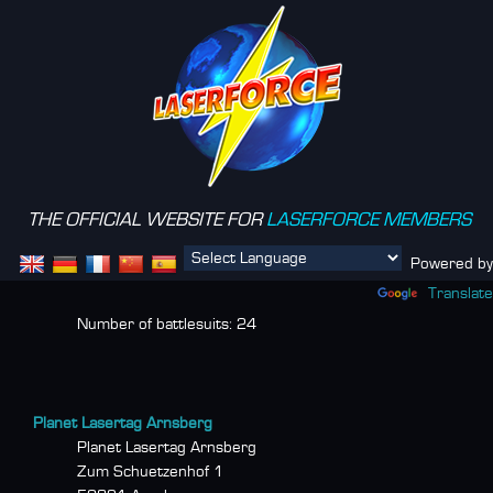
THE OFFICIAL WEBSITE FOR
LASERFORCE MEMBERS
Menu
Powered by
Translate
Number of battlesuits:
24
Planet Lasertag Arnsberg
Planet Lasertag Arnsberg
Zum Schuetzenhof 1