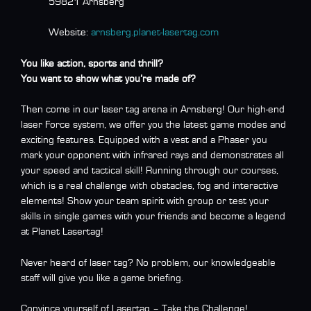
59821 Arnsberg
Website:
arnsberg.planet-lasertag.com
You like action, sports and thrill?
You want to show what you’re made ​​of?
Then come in our laser tag arena in Arnsberg! Our high-end
laser Force system, we offer you the latest game modes and
exciting features. Equipped with a vest and a Phaser you
mark your opponent with infrared rays and demonstrates all
your speed and tactical skill! Running through our courses,
which is a real challenge with obstacles, fog and interactive
elements! Show your team spirit with group or test your
skills in single games with your friends and become a legend
at Planet Lasertag!
Never heard of laser tag? No problem, our knowledgeable
staff will give you like a game briefing.
Convince yourself of Lasertag – Take the Challenge!