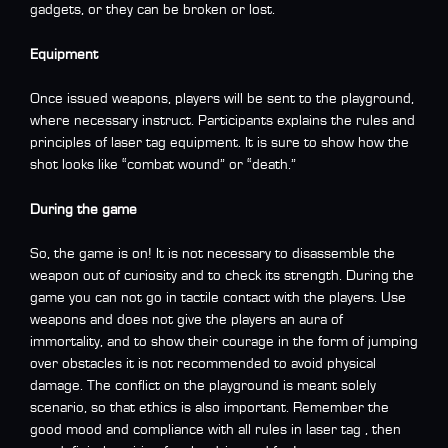
gadgets, or they can be broken or lost.
Equipment
Once issued weapons, players will be sent to the playground,
where necessary instruct. Participants explains the rules and
principles of laser tag equipment. It is sure to show how the
shot looks like “combat wound” or “death.”
During the game
So, the game is on! It is not necessary to disassemble the
weapon out of curiosity and to check its strength. During the
game you can not go in tactile contact with the players. Use
weapons and does not give the players an aura of
immortality, and to show their courage in the form of jumping
over obstacles it is not recommended to avoid physical
damage. The conflict on the playground is meant solely
scenario, so that ethics is also important. Remember the
good mood and compliance with all rules in laser tag , then