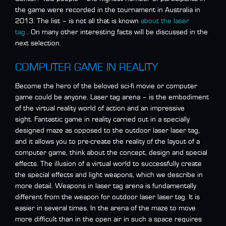
the game were recorded in the tournament in Australia in
2013. The list – is not all that is known
about the laser
tag
. On many other interesting facts will be discussed in the
next selection.
COMPUTER GAME IN REALITY
Become the hero of the beloved sci-fi movie or computer
game could be anyone. Laser tag arena – is the embodiment
of the virtual reality world of action and an impressive
sight. Fantastic game in reality carried out in a specially
designed maze as opposed to the outdoor laser laser tag,
and it allows you to pre-create the reality of the layout of a
computer game, think about the concept, design and special
effects. The illusion of a virtual world to successfully create
the special effects and light weapons, which we describe in
more detail. Weapons in laser tag arena is fundamentally
different from the weapon for outdoor laser laser tag. It is
easier in several times. In the arena of the maze to move
more difficult than in the open air in such a space requires