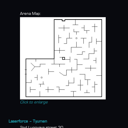
Arena Map:
Click to enlarge
Laserforce – Tyumen
2nd Lugovaya street 30