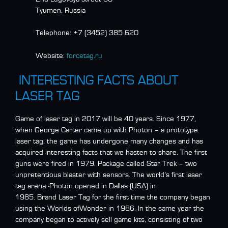
Tyumen, Russia
Telephone:
+7 (3452) 385 620
Website:
forcetag.ru
INTERESTING FACTS ABOUT
LASER TAG
Game of laser tag in 2017 will be 40 years. Since 1977,
when George Carter came up with Photon – a prototype
laser tag, the game has undergone many changes and has
acquired interesting facts that we hasten to share. The first
guns were fired in 1979. Package called Star Trek – two
unpretentious blaster with sensors. The world’s first laser
tag arena -Photon opened in Dallas (USA) in
1985. Brand Laser Tag for the first time the company began
using the Worlds ofWonder in 1986. In the same year the
company began to actively sell game kits, consisting of two