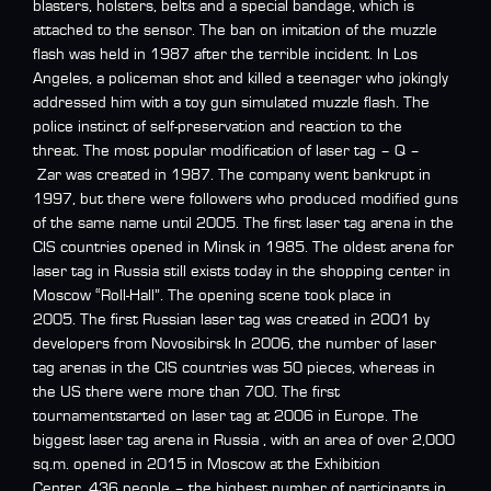
blasters, holsters, belts and a special bandage, which is
attached to the sensor. The ban on imitation of the muzzle
flash was held in 1987 after the terrible incident. In Los
Angeles, a policeman shot and killed a teenager who jokingly
addressed him with a toy gun simulated muzzle flash. The
police instinct of self-preservation and reaction to the
threat. The most popular modification of laser tag – Q –
Zar was created in 1987. The company went bankrupt in
1997, but there were followers who produced modified guns
of the same name until 2005. The first laser tag arena in the
CIS countries opened in Minsk in 1985. The oldest arena for
laser tag in Russia still exists today in the shopping center in
Moscow “Roll-Hall”. The opening scene took place in
2005. The first Russian laser tag was created in 2001 by
developers from Novosibirsk In 2006, the number of laser
tag arenas in the CIS countries was 50 pieces, whereas in
the US there were more than 700. The first
tournamentstarted on laser tag at 2006 in Europe. The
biggest laser tag arena in Russia , with an area of over 2,000
sq.m. opened in 2015 in Moscow at the Exhibition
Center. 436 people – the highest number of participants in