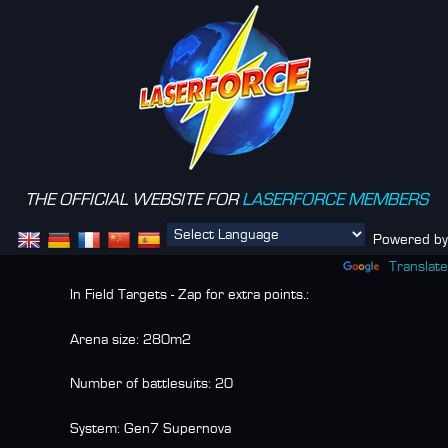
THE OFFICIAL WEBSITE FOR
LASERFORCE MEMBERS
Menu
Powered by
Translate
In Field Targets - Zap for extra points.:
Arena size:
280m2
Number of battlesuits:
20
System:
Gen7 Supernova