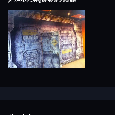
you definitely waiting for the drive and fun!