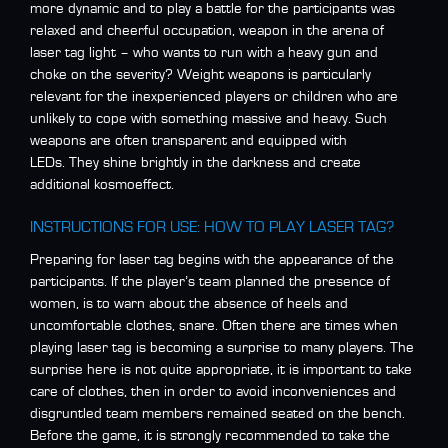
more dynamic and to play a battle for the participants was
relaxed and cheerful occupation, weapon in the arena of
laser tag light – who wants to run with a heavy gun and
choke on the severity? Weight weapons is particularly
relevant for the inexperienced players or children who are
unlikely to cope with something massive and heavy. Such
weapons are often transparent and equipped with
LEDs. They shine brightly in the darkness and create
additional kosmoeffect.
INSTRUCTIONS FOR USE: HOW TO PLAY LASER TAG?
Preparing for laser tag begins with the appearance of the
participants. If the player’s team planned the presence of
women, is to warn about the absence of heels and
uncomfortable clothes, snare. Often there are times when
playing laser tag is becoming a surprise to many players. The
surprise here is not quite appropriate, it is important to take
care of clothes, then in order to avoid inconveniences and
disgruntled team members remained seated on the bench.
Before the game, it is strongly recommended to take the